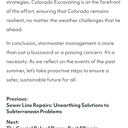
strategies. Colorado Excavating is at the forefront
of this effort, ensuring that Colorado remains
resilient, no matter the weather challenges that lie
ahead.
In conclusion, stormwater management is more
than just a buzzword or a passing concern. It’s a
necessity. As we reflect on the events of the past
summer, let’s take proactive steps to ensure a
safer, sustainable future for all.
Previous:
Previous
Sewer Line Repairs: Unearthing Solutions to
Post
post:
Subterranean Problems
navigation
Next: