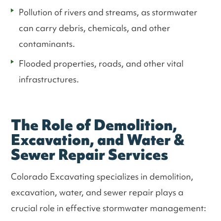
Pollution of rivers and streams, as stormwater
can carry debris, chemicals, and other
contaminants.
Flooded properties, roads, and other vital
infrastructures.
The Role of Demolition,
Excavation, and Water &
Sewer Repair Services
Colorado Excavating specializes in demolition,
excavation, water, and sewer repair plays a
crucial role in effective stormwater management: