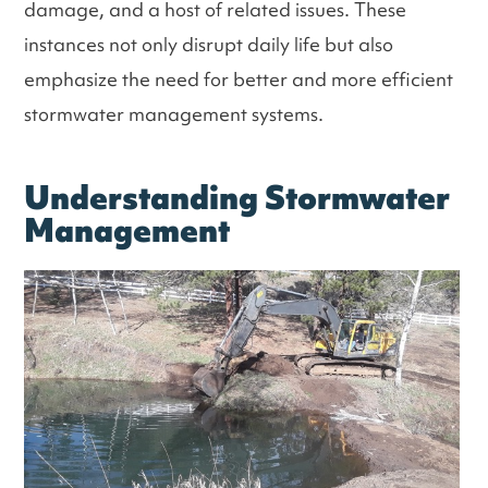
damage, and a host of related issues. These
instances not only disrupt daily life but also
emphasize the need for better and more efficient
stormwater management systems.
Understanding Stormwater
Management