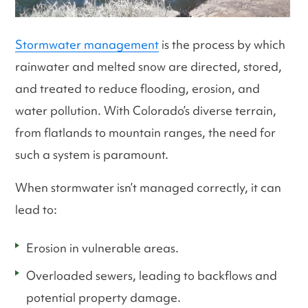
Stormwater management
is the process by which
rainwater and melted snow are directed, stored,
and treated to reduce flooding, erosion, and
water pollution. With Colorado’s diverse terrain,
from flatlands to mountain ranges, the need for
such a system is paramount.
When stormwater isn’t managed correctly, it can
lead to:
Erosion in vulnerable areas.
Overloaded sewers, leading to backflows and
potential property damage.