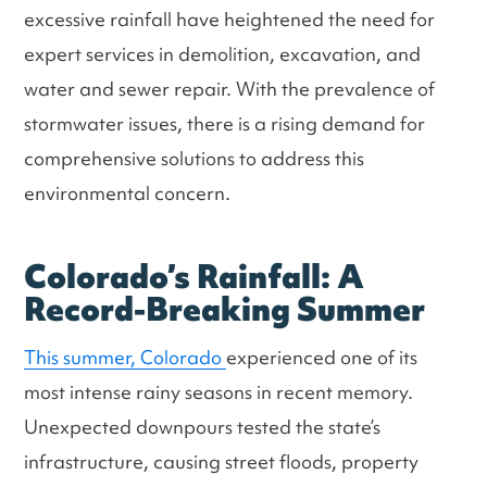
excessive rainfall have heightened the need for
expert services in demolition, excavation, and
water and sewer repair. With the prevalence of
stormwater issues, there is a rising demand for
comprehensive solutions to address this
environmental concern.
Colorado’s Rainfall: A
Record-Breaking Summer
This summer, Colorado
experienced one of its
most intense rainy seasons in recent memory.
Unexpected downpours tested the state’s
infrastructure, causing street floods, property