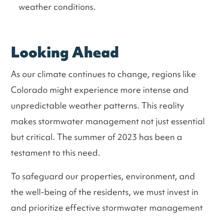
weather conditions.
Looking Ahead
As our climate continues to change, regions like
Colorado might experience more intense and
unpredictable weather patterns. This reality
makes stormwater management not just essential
but critical. The summer of 2023 has been a
testament to this need.
To safeguard our properties, environment, and
the well-being of the residents, we must invest in
and prioritize effective stormwater management