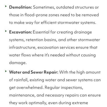
Demolition:
Sometimes, outdated structures or
those in flood-prone zones need to be removed
to make way for efficient stormwater systems.
Excavation:
Essential for creating drainage
systems, retention basins, and other stormwater
infrastructure, excavation services ensure that
water flows where it’s needed without causing
damage.
Water and Sewer Repair:
With the high amount
of rainfall, existing water and sewer systems can
get overwhelmed. Regular inspections,
maintenance, and necessary repairs can ensure
they work optimally, even during extreme