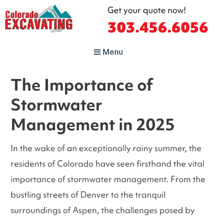
Get your quote now!
303.456.6056
Colorado
Menu
Excavating
Denver's Top Excavating and
Sewer Line Contractor!
The Importance of
Stormwater
Management in 2025
In the wake of an exceptionally rainy summer, the
residents of Colorado have seen firsthand the vital
importance of stormwater management. From the
bustling streets of Denver to the tranquil
surroundings of Aspen, the challenges posed by