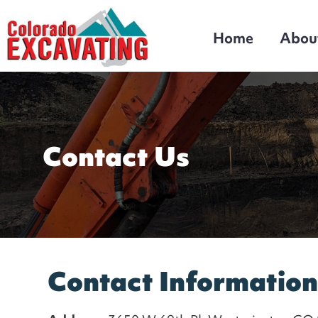
Home
Abou
Colorado Excavating
Denver's Top Excavating and Sewer Line
Contractor!
Contact Us
Contact Informatio