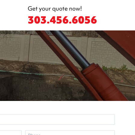
Get your quote now!
303.456.6056
P