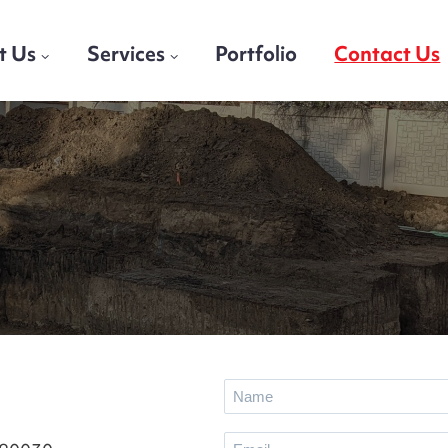
t Us
Services
Portfolio
Contact Us
n
N
a
E