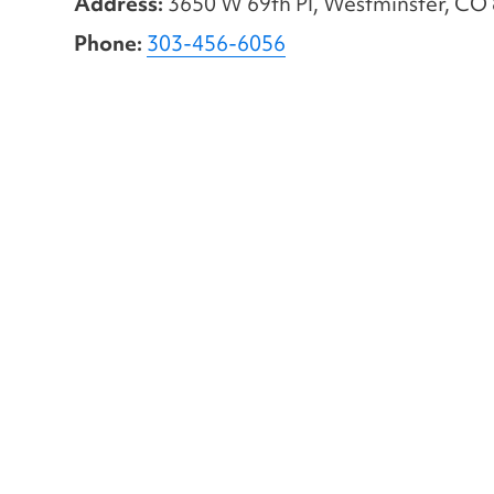
Address:
3650 W 69th Pl, Westminster, CO
Phone:
303-456-6056